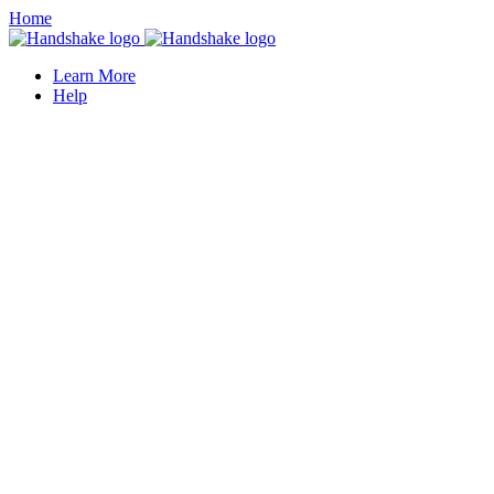
Home
Learn More
Help