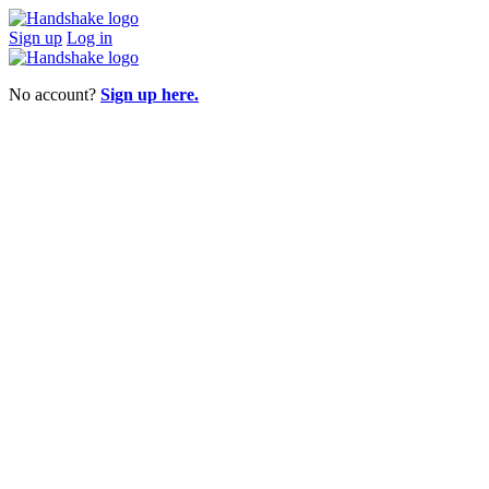
Sign up
Log in
No account?
Sign up here.