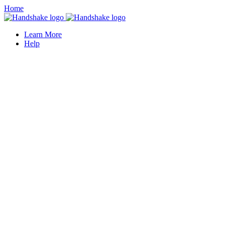
Home
Learn More
Help