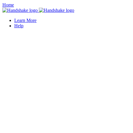
Home
Learn More
Help